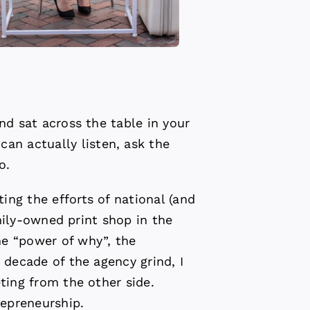
nd sat across the table in your
n actually listen, ask the
o.
ng the efforts of national (and
amily-owned print shop in the
he “power of why”, the
 decade of the agency grind, I
ting from the other side.
epreneurship.