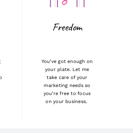
Freedom
g
You’ve got enough on
t
your plate. Let me
o
take care of your
marketing needs so
you’re free to focus
on your business.