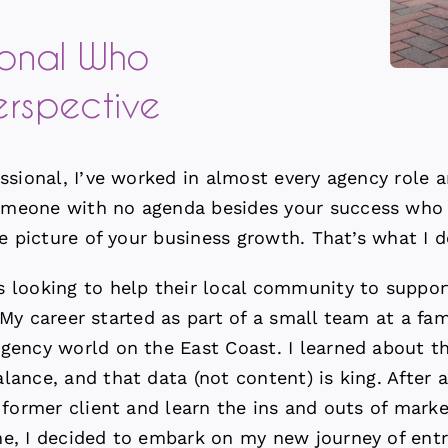
ional Who
erspective
ssional, I’ve worked in almost every agency role a
meone with no agenda besides your success who ca
e picture of your business growth. That’s what I d
looking to help their local community to supporti
l. My career started as part of a small team at a f
gency world on the East Coast. I learned about t
alance, and
that data (not content) is king.
After a
 former client and learn the ins and outs of marke
e, I decided to embark on my new journey of entr