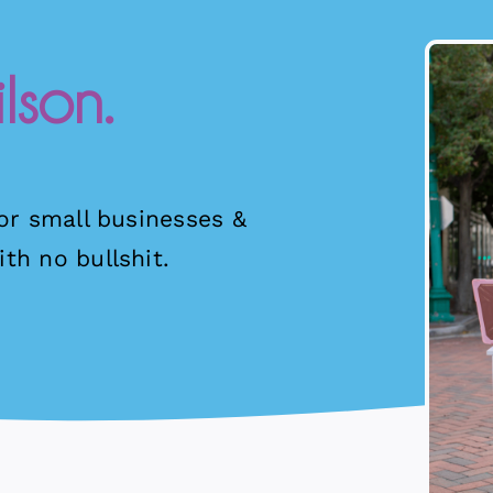
lson.
for small businesses &
th no bullshit.