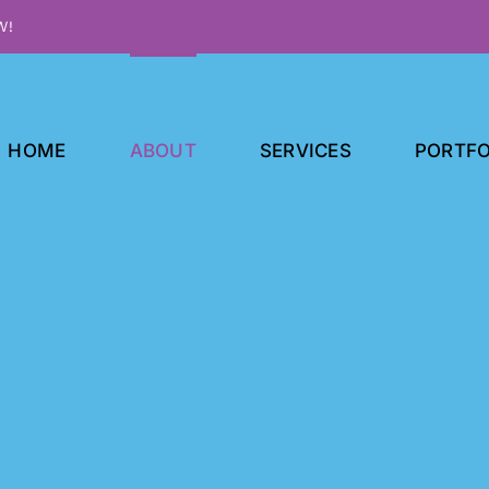
W!
HOME
ABOUT
SERVICES
PORTFO