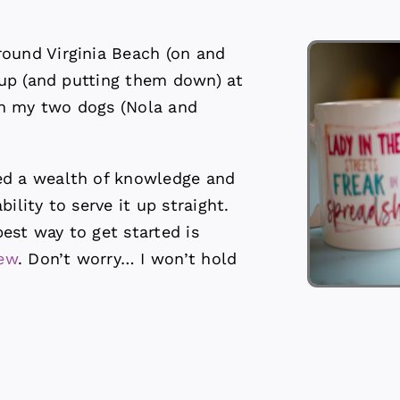
round Virginia Beach (on and
s up (and putting them down) at
th my two dogs (Nola and
ed a wealth of knowledge and
ility to serve it up straight.
est way to get started is
iew
. Don’t worry… I won’t hold