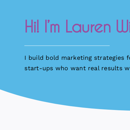
Hi! I’m Lauren Wi
I build bold marketing strategies 
start-ups who want real results wi