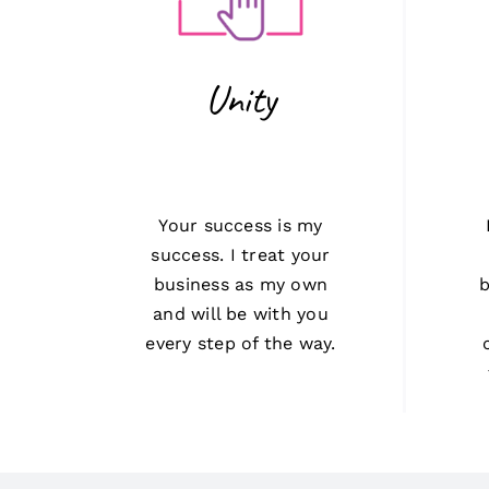
Unity
Your success is my
success. I treat your
business as my own
b
and will be with you
every step of the way.