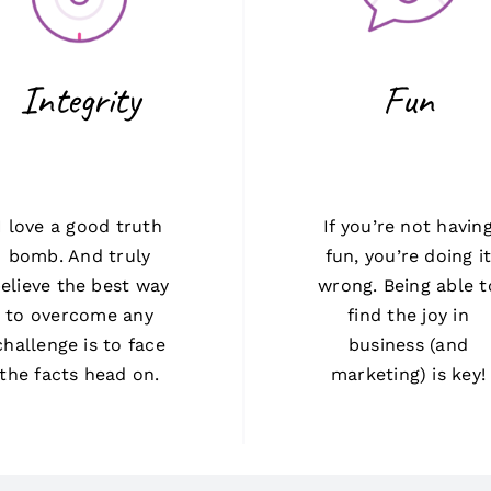
Integrity
Fun
I love a good truth
If you’re not havin
bomb. And truly
fun, you’re doing i
elieve the best way
wrong. Being able t
to overcome any
find the joy in
challenge is to face
business (and
the facts head on.
marketing) is key!