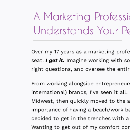
A Marketing Profess
Understands Your P
Over my 17 years as a marketing profe
seat.
I get it.
Imagine working with so
right questions, and oversee the entir
From working alongside entrepreneurs 
international) brands, I’ve seen it al
Midwest, then quickly moved to the a
importance of having a beach/work b
decided to get in the trenches with a
Wanting to get out of my comfort zon