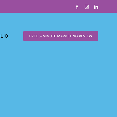
Facebook
Instagram
LinkedIn
LIO
FREE 5-MINUTE MARKETING REVIEW