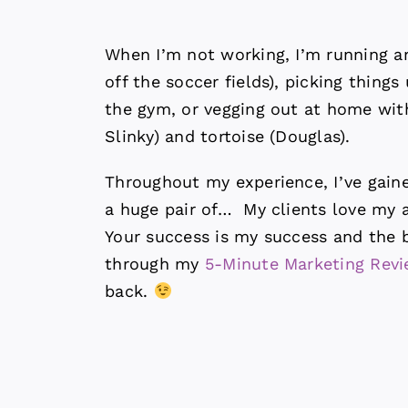
When I’m not working, I’m running a
off the soccer fields), picking thing
the gym, or vegging out at home wi
Slinky) and tortoise (Douglas).
Throughout my experience, I’ve gain
a huge pair of… My clients love my ab
Your success is my success and the b
through my
5-Minute Marketing Rev
back.